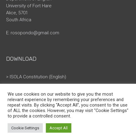
University of Fort Hare
Alice, 5701
South Africa
E:
rosopondo@gmail.com
DOWNLOAD
> ISOLA Constitution (English)
> ISOLA Constitution (French)
We use cookies on our website to give you the most
relevant experience by remembering your preferences and
repeat visits. By clicking “Accept All”, you consent to the use
of ALL the cookies. However, you may visit "Cookie Settings"
to provide a controlled consent.
Cookie Settings
Accept All
ISOLA © All Rights Reserved