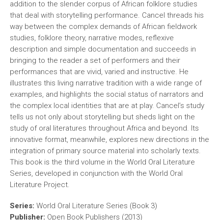
addition to the slender corpus of African folklore studies
that deal with storytelling performance. Cancel threads his
way between the complex demands of African fieldwork
studies, folklore theory, narrative modes, reflexive
description and simple documentation and succeeds in
bringing to the reader a set of performers and their
performances that are vivid, varied and instructive. He
illustrates this living narrative tradition with a wide range of
examples, and highlights the social status of narrators and
the complex local identities that are at play. Cancel’s study
tells us not only about storytelling but sheds light on the
study of oral literatures throughout Africa and beyond. Its
innovative format, meanwhile, explores new directions in the
integration of primary source material into scholarly texts.
This book is the third volume in the World Oral Literature
Series, developed in conjunction with the World Oral
Literature Project.
Series:
World Oral Literature Series (Book 3)
Publisher:
Open Book Publishers (2013)