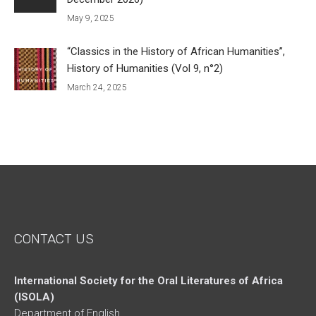
May 9, 2025
“Classics in the History of African Humanities”,
History of Humanities (Vol 9, n°2)
March 24, 2025
CONTACT US
International Society for the Oral Literatures of Africa
(ISOLA)
Department of English