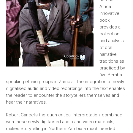
Africa.
innovative
book
provides a
collection
and analysis
of oral
narrative
traditions as
practiced by
five Bemba-
speaking ethnic groups in Zambia. The integration of newly
digitalised audio and video recordings into the text enables
the reader to encounter the storytellers themselves and
hear their narratives.
Robert Cancel’s thorough critical interpretation, combined
with these newly digitalised audio and video materials,
makes Storytelling in Northern Zambia a much needed