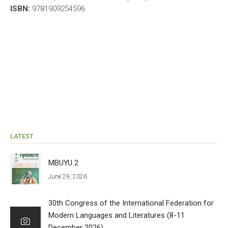
ISBN:
9781909254596
LATEST
MBUYU 2
June 29, 2026
30th Congress of the International Federation for
Modern Languages and Literatures (8-11
December 2026)