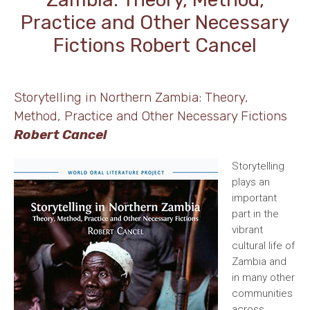
Practice and Other Necessary
Fictions Robert Cancel
Storytelling in Northern Zambia: Theory,
Method, Practice and Other Necessary Fictions
Robert Cancel
Storytelling
plays an
important
part in the
vibrant
cultural life of
Zambia and
in many other
communities
across