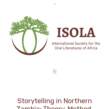
Storytelling in Northern
Zambia: Theory, Method,